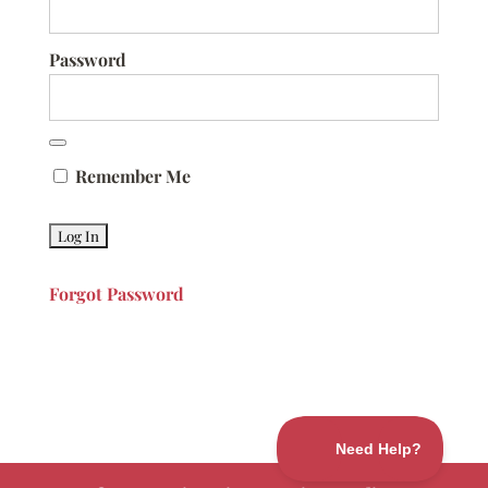
Password
Remember Me
Forgot Password