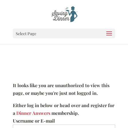
Select Page
It looks like you are unauthorized to view this
page, or maybe you're just not logged in.
Either log in below or head over and register for
a
Dinner Answers
membership.
Username or E-mail