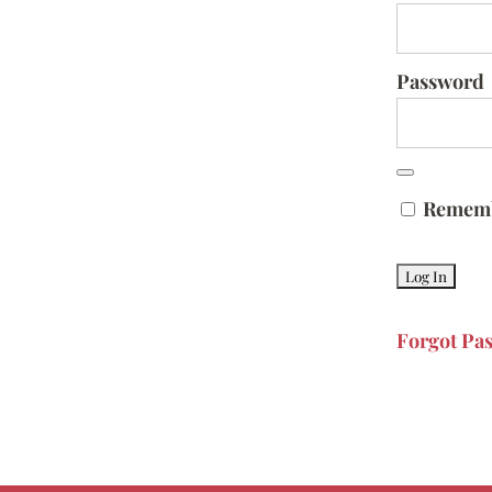
Password
Remem
Forgot Pa