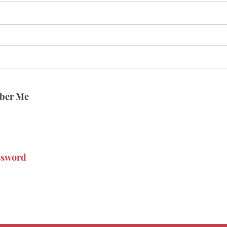
ber Me
ssword