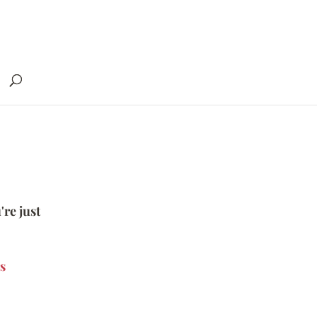
're just
s