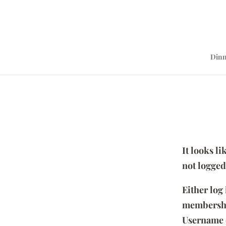
Dinn
It looks l
not logged
Either log
membersh
Username 