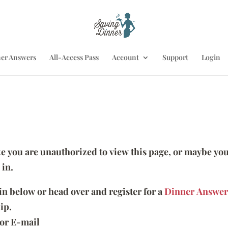
er Answers
All-Access Pass
Account
Support
Login
ike you are unauthorized to view this page, or maybe you
 in.
 in below or head over and register for a
Dinner Answer
ip.
or E-mail