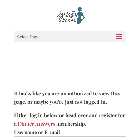
Select Page
It looks like you are unauthorized to view this
page, or maybe you're just not logged in.
Either log in below or head over and register for
a
Dinner Answers
membership.
Username or E-mail