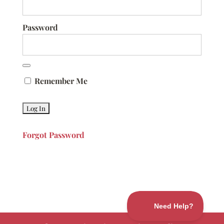
Password
Remember Me
Forgot Password