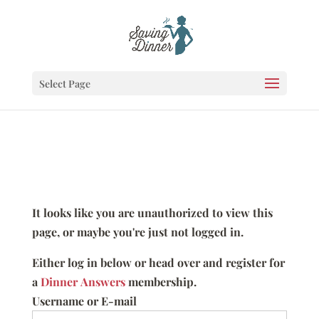
Select Page
It looks like you are unauthorized to view this
page, or maybe you're just not logged in.
Either log in below or head over and register for
a
Dinner Answers
membership.
Username or E-mail