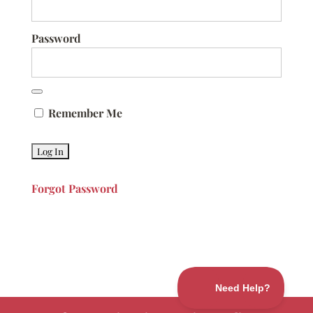
Password
Remember Me
Forgot Password