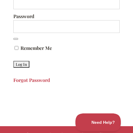
Password
Remember Me
Forgot Password