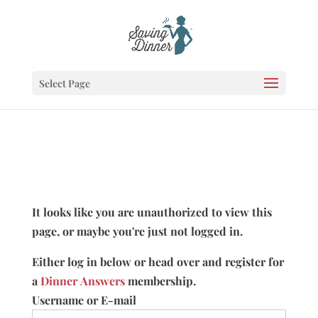
Select Page
It looks like you are unauthorized to view this
page, or maybe you're just not logged in.
Either log in below or head over and register for
a
Dinner Answers
membership.
Username or E-mail