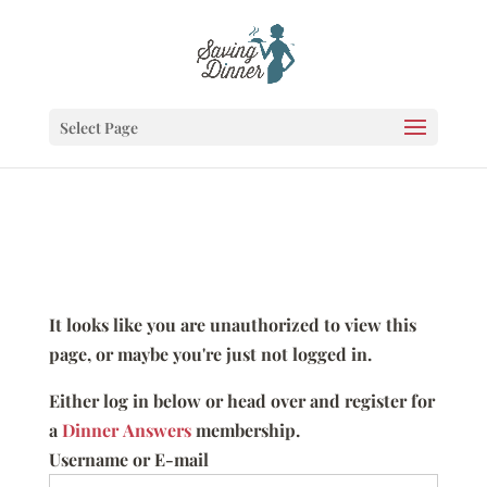
Select Page
It looks like you are unauthorized to view this
page, or maybe you're just not logged in.
Either log in below or head over and register for
a
Dinner Answers
membership.
Username or E-mail