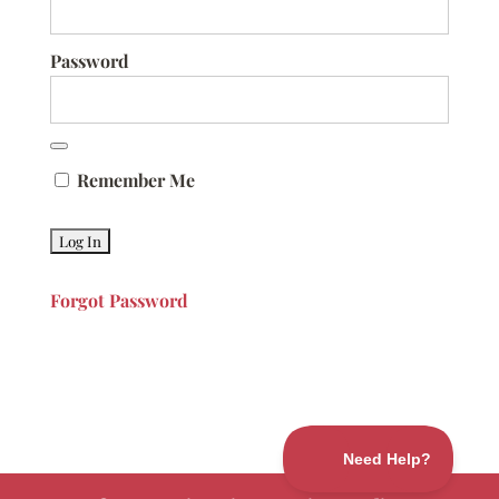
Password
Remember Me
Forgot Password