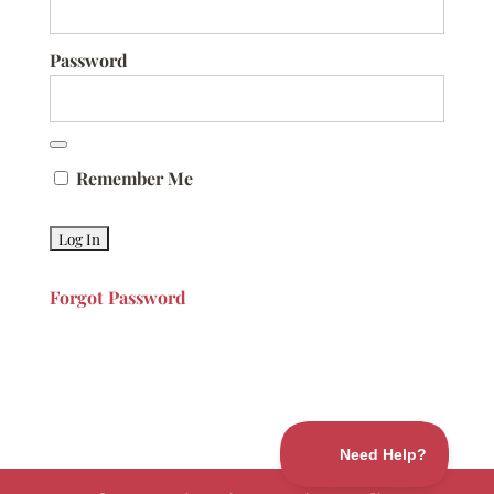
Password
Remember Me
Forgot Password