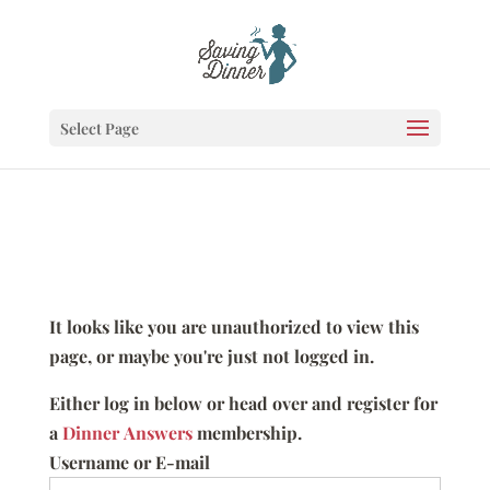
Select Page
It looks like you are unauthorized to view this
page, or maybe you're just not logged in.
Either log in below or head over and register for
a
Dinner Answers
membership.
Username or E-mail