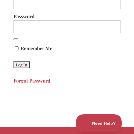
Password
Remember Me
Forgot Password