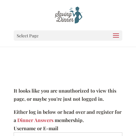
Select Page
It looks like you are unauthorized to view this
page, or maybe you're just not logged in.
Either log in below or head over and register for
a
Dinner Answers
membership.
Username or E-mail