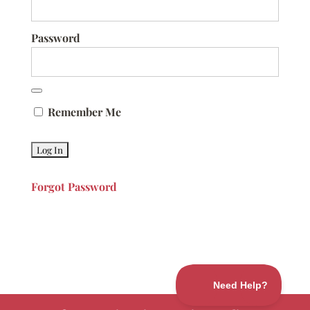
Password
Remember Me
Forgot Password