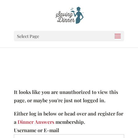
Select Page
It looks like you are unauthorized to view this
page, or maybe you're just not logged in.
Either log in below or head over and register for
a
Dinner Answers
membership.
Username or E-mail