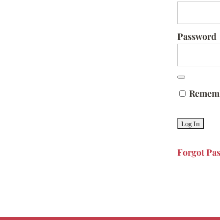
Password
Remem
Forgot Pa