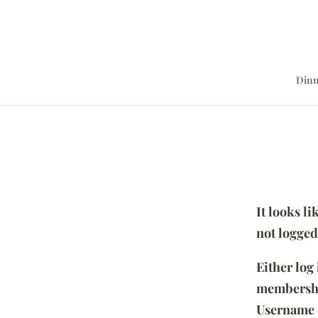
Dinn
It looks l
not logged
Either log
membersh
Username 