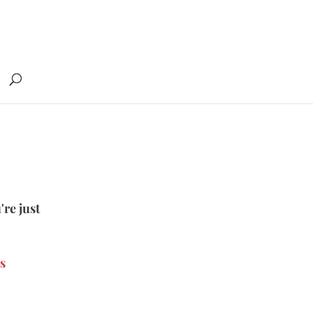
're just
s