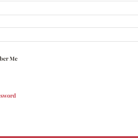
ber Me
ssword