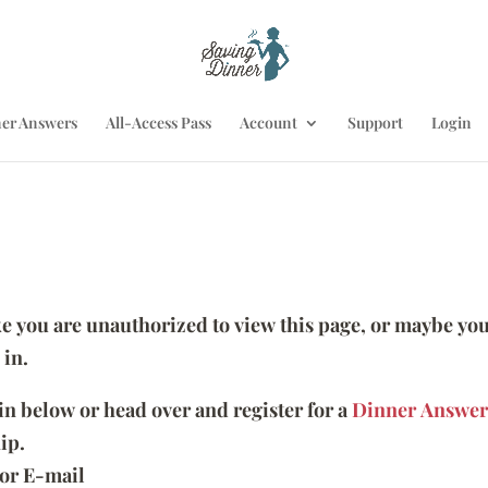
er Answers
All-Access Pass
Account
Support
Login
ike you are unauthorized to view this page, or maybe you
 in.
 in below or head over and register for a
Dinner Answer
ip.
or E-mail