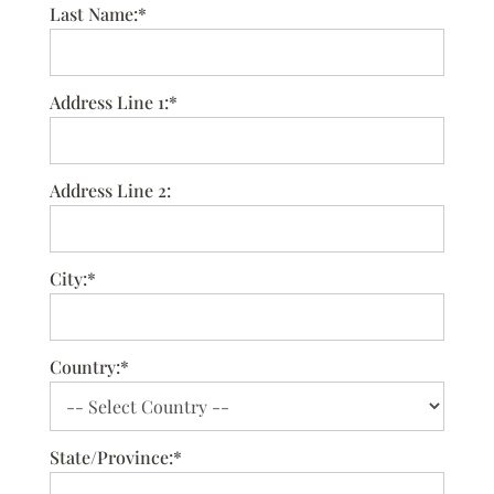
Last Name:*
Address Line 1:*
Address Line 2:
City:*
Country:*
State/Province:*