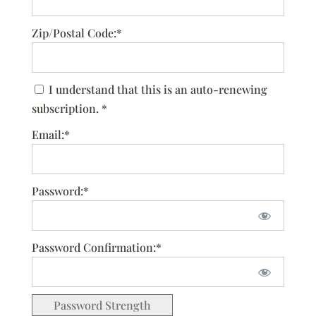
Zip/Postal Code:*
I understand that this is an auto-renewing
subscription. *
Email:*
Password:*
Password Confirmation:*
Password Strength