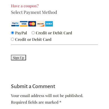
Have a coupon?
Select Payment Method
PayPal
Credit or Debit Card
Credit or Debit Card
No val
Submit a Comment
Your email address will not be published.
Required fields are marked
*