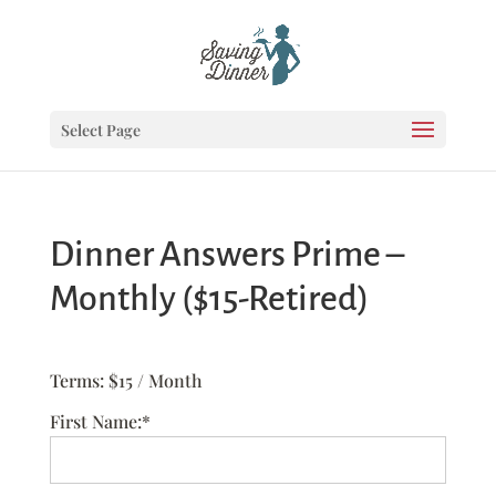
Select Page
Dinner Answers Prime –
Monthly ($15-Retired)
Terms:
$15 / Month
First Name:*