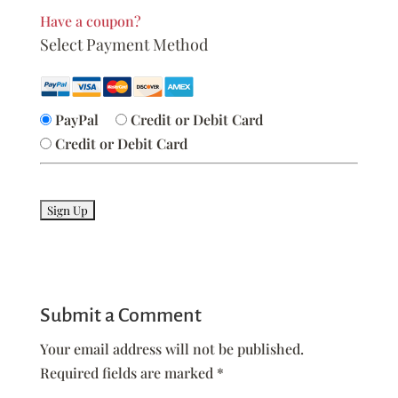
Have a coupon?
Select Payment Method
PayPal
Credit or Debit Card
Credit or Debit Card
No val
Submit a Comment
Your email address will not be published.
Required fields are marked
*