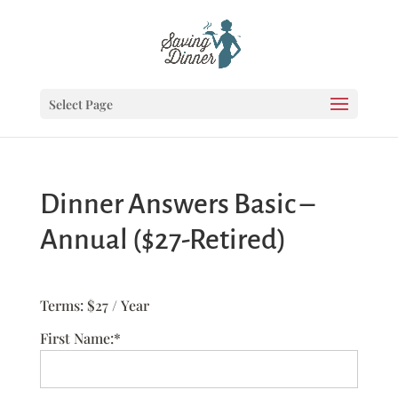
Select Page
Dinner Answers Basic –
Annual ($27-Retired)
Terms:
$27 / Year
First Name:*