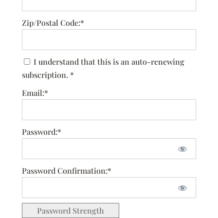
Zip/Postal Code:*
I understand that this is an auto-renewing
subscription. *
Email:*
Password:*
Password Confirmation:*
Password Strength