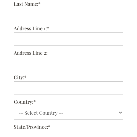
Last Name:*
Address Line 1:*
Address Line 2:
City:*
Country:*
State/Province:*