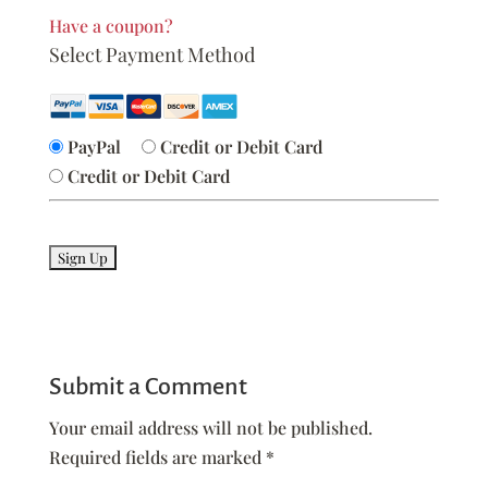
Have a coupon?
Select Payment Method
PayPal
Credit or Debit Card
Credit or Debit Card
No val
Submit a Comment
Your email address will not be published.
Required fields are marked
*