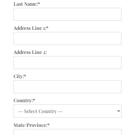
Last Name:*
Address Line 1:*
Address Line 2:
City:*
Country:*
State/Province:*