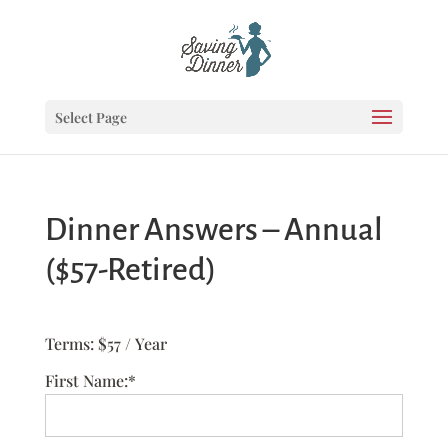
Select Page
Dinner Answers – Annual
($57-Retired)
Terms:
$57 / Year
First Name:*