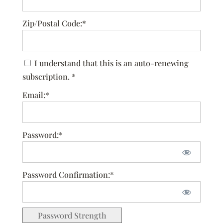
Zip/Postal Code:*
I understand that this is an auto-renewing
subscription. *
Email:*
Password:*
Password Confirmation:*
Password Strength