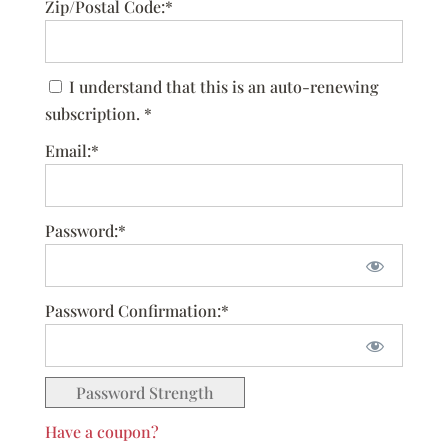
Zip/Postal Code:*
I understand that this is an auto-renewing
subscription. *
Email:*
Password:*
Password Confirmation:*
Password Strength
Have a coupon?