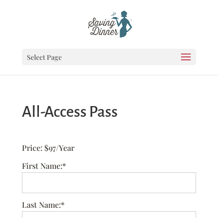
Select Page
All-Access Pass
Price:
$97/Year
First Name:*
Last Name:*