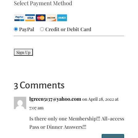
Select Payment Method
PayPal
Credit or Debit Card
No val
3 Comments
lgreen5137@yahoo.com
on April 28, 2022 at
7:07 am
Is there only one Membership!!! All-access
Pass or Dinner Answers!!!