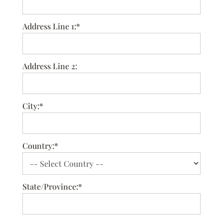
Address Line 1:*
Address Line 2:
City:*
Country:*
State/Province:*