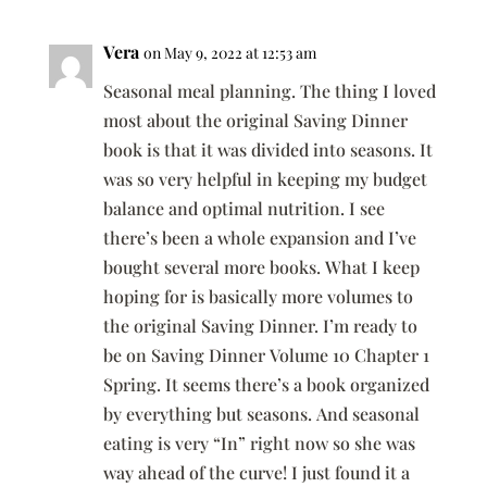
Vera
on May 9, 2022 at 12:53 am
Seasonal meal planning. The thing I loved
most about the original Saving Dinner
book is that it was divided into seasons. It
was so very helpful in keeping my budget
balance and optimal nutrition. I see
there’s been a whole expansion and I’ve
bought several more books. What I keep
hoping for is basically more volumes to
the original Saving Dinner. I’m ready to
be on Saving Dinner Volume 10 Chapter 1
Spring. It seems there’s a book organized
by everything but seasons. And seasonal
eating is very “In” right now so she was
way ahead of the curve! I just found it a