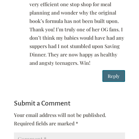
very efficient one stop shop for meal
planning and wonder why the original
book’s formula has not been built upon.
Thank you! I’m truly one of her OG fans. I
don’t think my babies would have had any
suppers had I not stumbled upon Saving
Dinner. They are now happy as healthy
and angsty teenagers. Win!
Reply
Submit a Comment
Your email address will not be published.
Required fields are marked
*