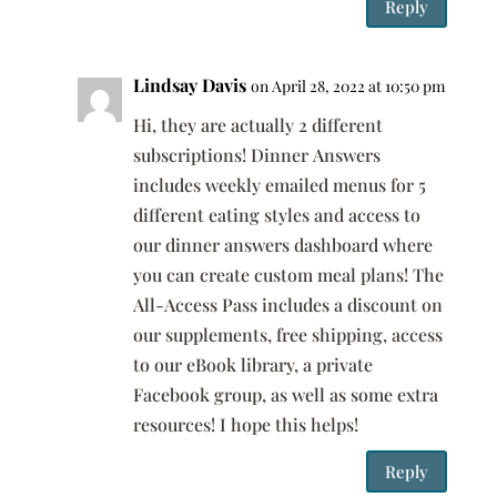
Reply
Lindsay Davis
on April 28, 2022 at 10:50 pm
Hi, they are actually 2 different
subscriptions! Dinner Answers
includes weekly emailed menus for 5
different eating styles and access to
our dinner answers dashboard where
you can create custom meal plans! The
All-Access Pass includes a discount on
our supplements, free shipping, access
to our eBook library, a private
Facebook group, as well as some extra
resources! I hope this helps!
Reply