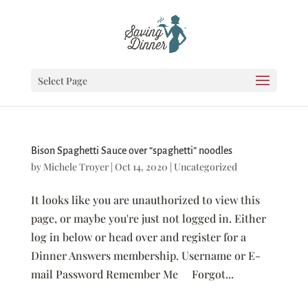
Select Page
Bison Spaghetti Sauce over “spaghetti” noodles
by
Michele Troyer
|
Oct 14, 2020
|
Uncategorized
It looks like you are unauthorized to view this
page, or maybe you're just not logged in. Either
log in below or head over and register for a
Dinner Answers membership. Username or E-
mail Password Remember Me Forgot...