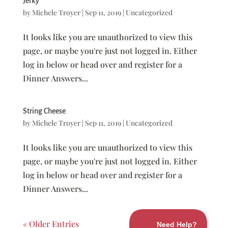
Jerky
by
Michele Troyer
|
Sep 11, 2019
|
Uncategorized
It looks like you are unauthorized to view this
page, or maybe you're just not logged in. Either
log in below or head over and register for a
Dinner Answers...
String Cheese
by
Michele Troyer
|
Sep 11, 2019
|
Uncategorized
It looks like you are unauthorized to view this
page, or maybe you're just not logged in. Either
log in below or head over and register for a
Dinner Answers...
« Older Entries