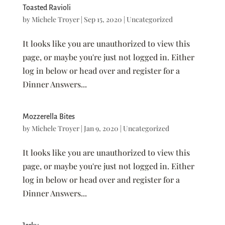
Toasted Ravioli
by
Michele Troyer
|
Sep 15, 2020
|
Uncategorized
It looks like you are unauthorized to view this
page, or maybe you're just not logged in. Either
log in below or head over and register for a
Dinner Answers...
Mozzerella Bites
by
Michele Troyer
|
Jan 9, 2020
|
Uncategorized
It looks like you are unauthorized to view this
page, or maybe you're just not logged in. Either
log in below or head over and register for a
Dinner Answers...