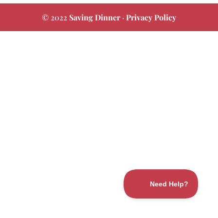
© 2022
Saving Dinner
·
Privacy Policy