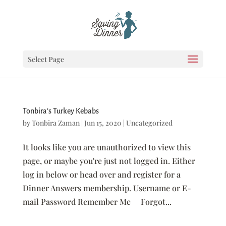
Select Page
Tonbira’s Turkey Kebabs
by
Tonbira Zaman
|
Jun 15, 2020
|
Uncategorized
It looks like you are unauthorized to view this
page, or maybe you're just not logged in. Either
log in below or head over and register for a
Dinner Answers membership. Username or E-
mail Password Remember Me Forgot...