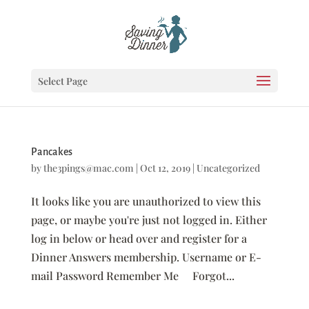
Select Page
Pancakes
by
the3pings@mac.com
|
Oct 12, 2019
|
Uncategorized
It looks like you are unauthorized to view this
page, or maybe you're just not logged in. Either
log in below or head over and register for a
Dinner Answers membership. Username or E-
mail Password Remember Me Forgot...