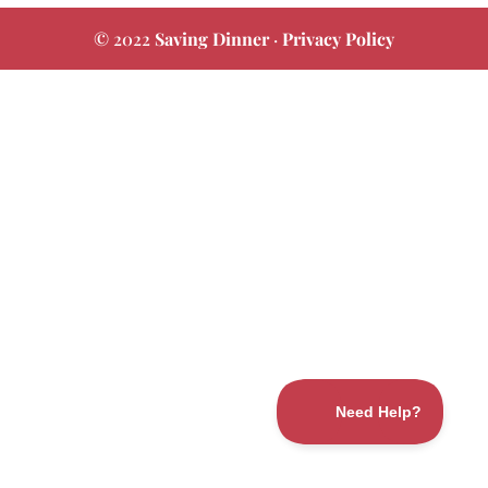
© 2022
Saving Dinner
·
Privacy Policy