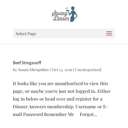
Select Page
Beef Stroganoff
by
Susan Shropshire
|
Oct 13, 2019
|
Uncategorized
It looks like you are unauthorized to view this
page, or maybe you're just not logged in. Either
log in below or head over and register for a
Dinner Answers membership. Username or E-
mail Password Remember Me Forgot...