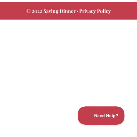
© 2022
Saving Dinner
·
Privacy Policy