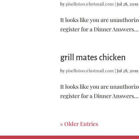
by
pisellotoo@hotmail.com
|
Jul 28, 2019
It looks like you are unauthoriz
register for a Dinner Answers...
grill mates chicken
by
pisellotoo@hotmail.com
|
Jul 28, 2019
It looks like you are unauthoriz
register for a Dinner Answers...
« Older Entries