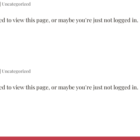
|
Uncategorized
ed to view this page, or maybe you're just not logged in.
|
Uncategorized
ed to view this page, or maybe you're just not logged in.