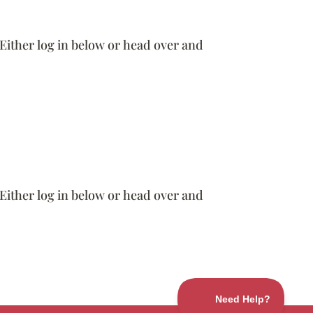
 Either log in below or head over and
 Either log in below or head over and