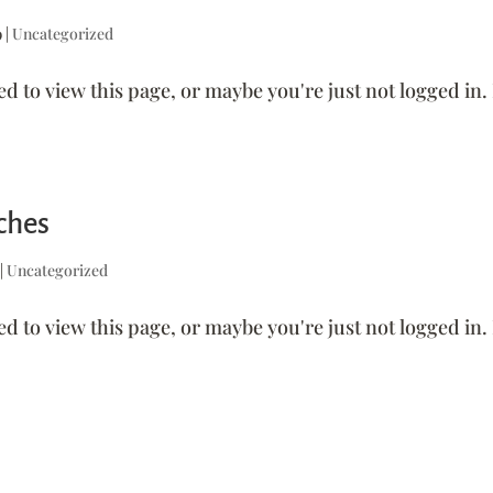
9
|
Uncategorized
ed to view this page, or maybe you're just not logged in.
ches
|
Uncategorized
ed to view this page, or maybe you're just not logged in.