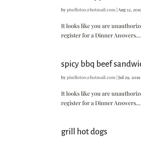
by
pisellotoo@hotmail.com
|
Aug 12, 201
It looks like you are unauthoriz
register for a Dinner Answers...
spicy bbq beef sandwi
by
pisellotoo@hotmail.com
|
Jul 29, 2019
It looks like you are unauthoriz
register for a Dinner Answers...
grill hot dogs