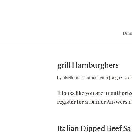
Dinn
grill Hamburghers
by
pisellotoo@hotmail.com
|
Aug 12, 201
It looks like you are unauthoriz
register for a Dinner Answer
Italian Dipped Beef S