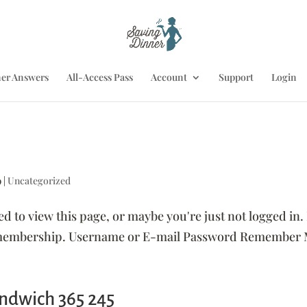
er Answers
All-Access Pass
Account
Support
Login
9
|
Uncategorized
ed to view this page, or maybe you're just not logged in.
s membership. Username or E-mail Password Remember
andwich 365 245