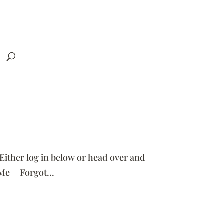
 Either log in below or head over and
 Me Forgot...