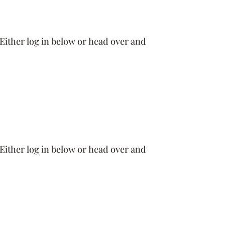
 Either log in below or head over and
 Either log in below or head over and