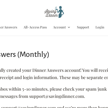
er Answers
All-Access Pass
Account
Support
Login
swers (Monthly)
 created your Dinner Answers account! You will recei
ceipt and login information. These may be separate em
inbox within 5-10 minutes, please check your spam/junk 
or messages from support@savingdinner.com.
ntact support@savingdinner.com and we’re more than happ