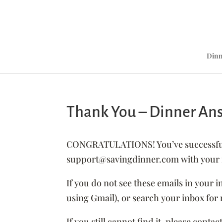
Dinn
Thank You – Dinner An
CONGRATULATIONS! You’ve successfully
support@savingdinner.com with your re
If you do not see these emails in your 
using Gmail), or search your inbox f
If you still cannot find it, please co