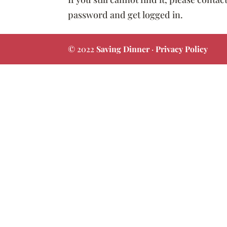
password and get logged in.
© 2022
Saving Dinner
·
Privacy Policy