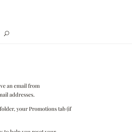
ve an email from
ail addresses.
folder, your Promotions tab (if
y to help you reset your