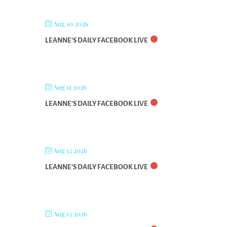
Aug 10 2026
LEANNE’S DAILY FACEBOOK LIVE
Aug 11 2026
LEANNE’S DAILY FACEBOOK LIVE
Aug 12 2026
LEANNE’S DAILY FACEBOOK LIVE
Aug 13 2026