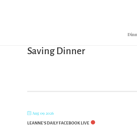
Dinn
Saving Dinner
Aug 09 2026
LEANNE’S DAILY FACEBOOK LIVE