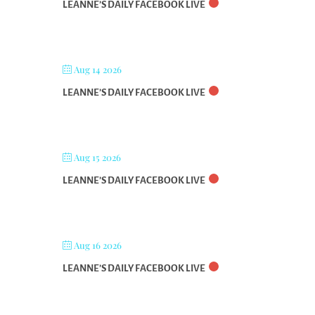
LEANNE’S DAILY FACEBOOK LIVE
Aug 14 2026
LEANNE’S DAILY FACEBOOK LIVE
Aug 15 2026
LEANNE’S DAILY FACEBOOK LIVE
Aug 16 2026
LEANNE’S DAILY FACEBOOK LIVE