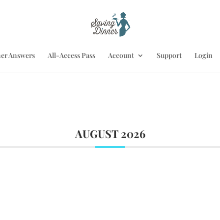
er Answers
All-Access Pass
Account
Support
Login
AUGUST 2026