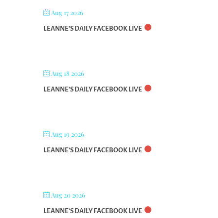
Aug 17 2026
LEANNE’S DAILY FACEBOOK LIVE
Aug 18 2026
LEANNE’S DAILY FACEBOOK LIVE
Aug 19 2026
LEANNE’S DAILY FACEBOOK LIVE
Aug 20 2026
LEANNE’S DAILY FACEBOOK LIVE