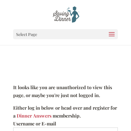
Select Page
It looks like you are unauthorized to view this
page, or maybe you're just not logged in.
Either log in below or head over and register for
a
Dinner Answers
membership.
Username or E-mail