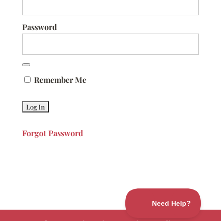
Password
Remember Me
Forgot Password