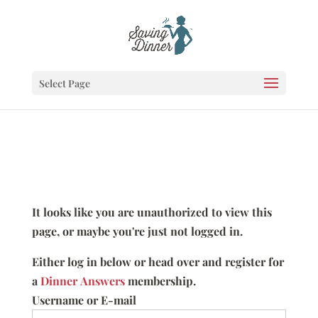
Select Page
It looks like you are unauthorized to view this
page, or maybe you're just not logged in.
Either log in below or head over and register for
a
Dinner Answers
membership.
Username or E-mail