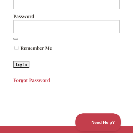
Password
Remember Me
Forgot Password