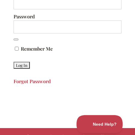
Password
Remember Me
Forgot Password