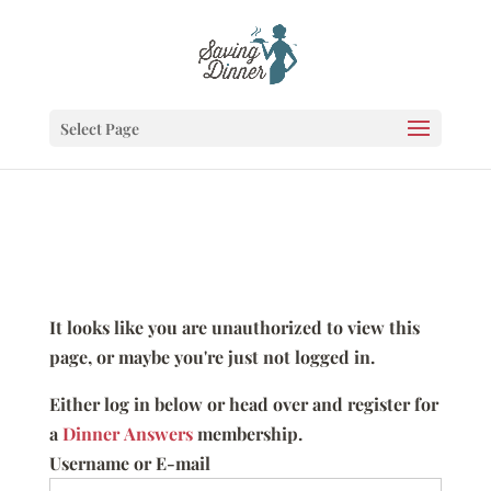
Select Page
It looks like you are unauthorized to view this
page, or maybe you're just not logged in.
Either log in below or head over and register for
a
Dinner Answers
membership.
Username or E-mail