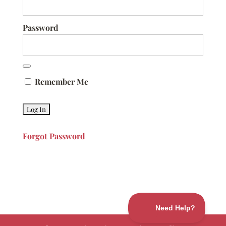
Password
Remember Me
Forgot Password