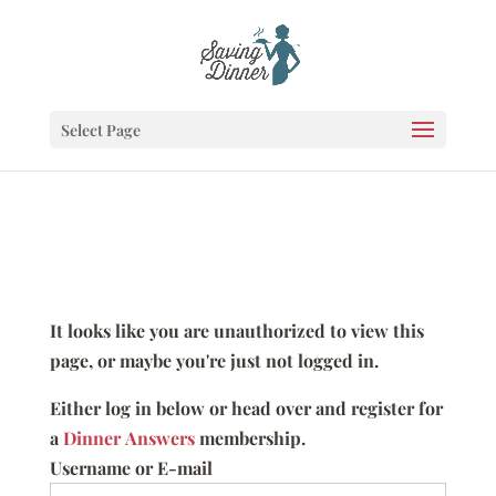
Select Page
It looks like you are unauthorized to view this
page, or maybe you're just not logged in.
Either log in below or head over and register for
a
Dinner Answers
membership.
Username or E-mail