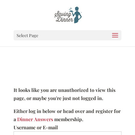
Select Page
It looks like you are unauthorized to view this
page, or maybe you're just not logged in.
Either log in below or head over and register for
a
Dinner Answers
membership.
Username or E-mail