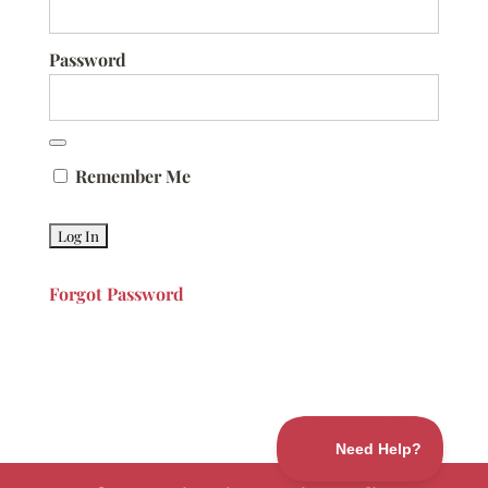
Password
Remember Me
Forgot Password