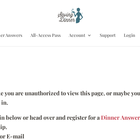
er Answers
All-Access Pass
Account
Support
Login
ike you are unauthorized to view this page, or maybe you
 in.
 in below or head over and register for a
Dinner Answer
ip.
or E-mail