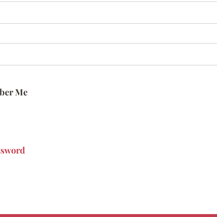
ber Me
ssword