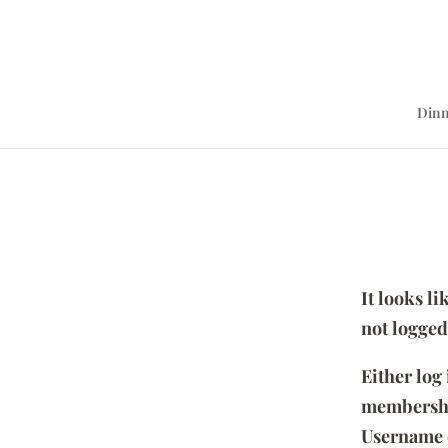
Dinn
It looks l
not logged
Either log
membersh
Username 