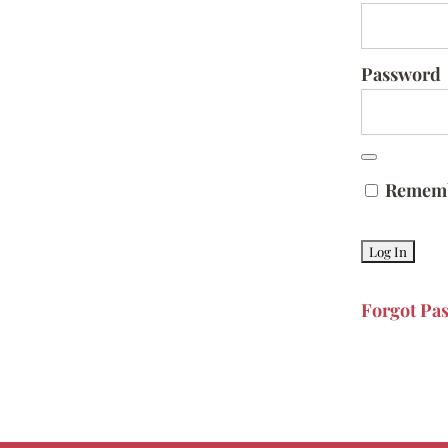
Password
Remem
Forgot Pa