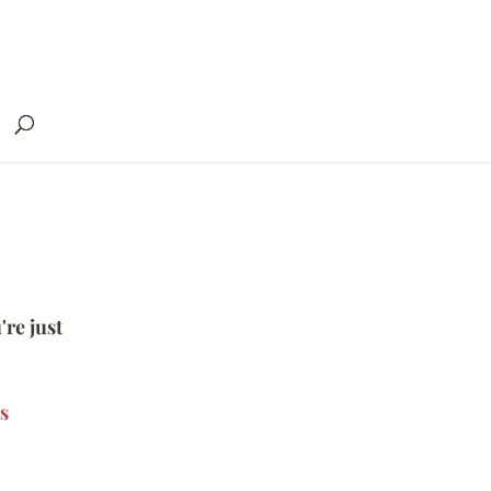
're just
s