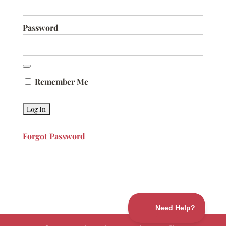
Password
Remember Me
Forgot Password