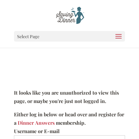
Select Page
It looks like you are unauthorized to view this
page, or maybe you're just not logged in.
Either log in below or head over and register for
a
Dinner Answers
membership.
Username or E-mail