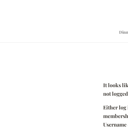
Dinn
It looks l
not logged
Either log
membersh
Username 