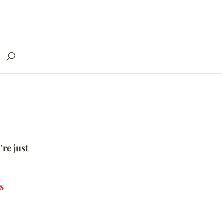
're just
s