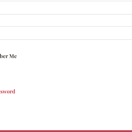
ber Me
ssword