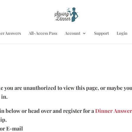
er Answers
All-Access Pass
Account
Support
Login
ike you are unauthorized to view this page, or maybe you
 in.
 in below or head over and register for a
Dinner Answer
ip.
or E-mail