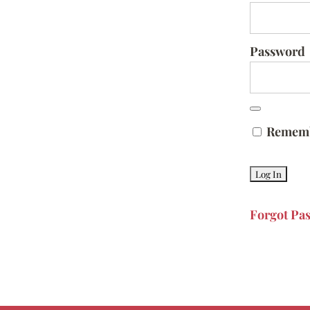
Password
Remem
Forgot Pa