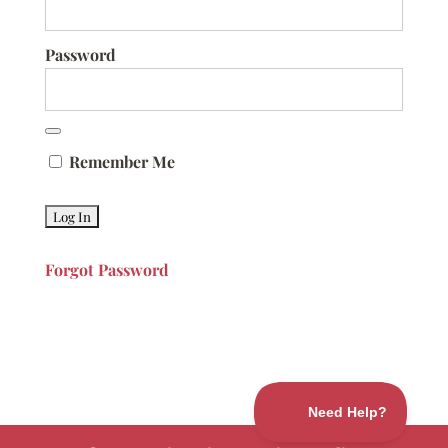
Password
Remember Me
Forgot Password