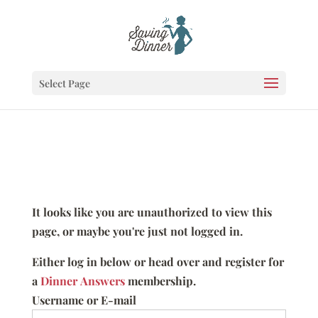
Select Page
It looks like you are unauthorized to view this
page, or maybe you're just not logged in.
Either log in below or head over and register for
a
Dinner Answers
membership.
Username or E-mail