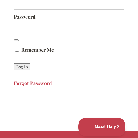
Password
Remember Me
Forgot Password