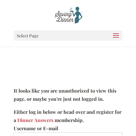
Select Page
It looks like you are unauthorized to view this
page, or maybe you're just not logged in.
Either log in below or head over and register for
a
Dinner Answers
membership.
Username or E-mail