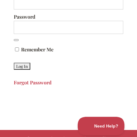
Password
Remember Me
Forgot Password