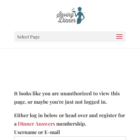
Select Page
It looks like you are unauthorized to view this
page, or maybe you're just not logged in.
Either log in below or head over and register for
a
Dinner Answers
membership.
Username or E-mail