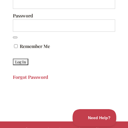
Password
Remember Me
Forgot Password