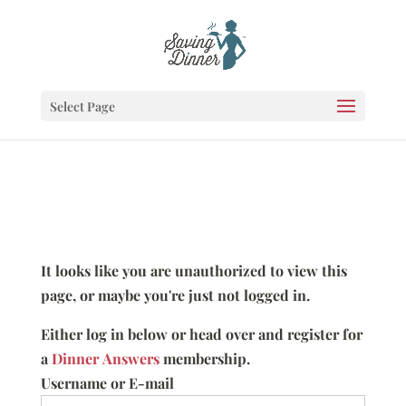
Select Page
It looks like you are unauthorized to view this
page, or maybe you're just not logged in.
Either log in below or head over and register for
a
Dinner Answers
membership.
Username or E-mail