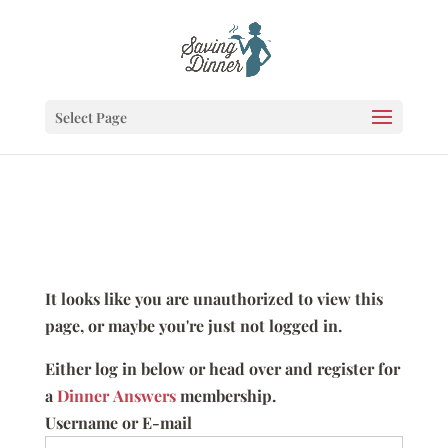
Select Page
It looks like you are unauthorized to view this
page, or maybe you're just not logged in.
Either log in below or head over and register for
a
Dinner Answers
membership.
Username or E-mail