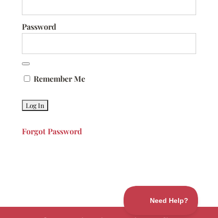
Password
Remember Me
Forgot Password