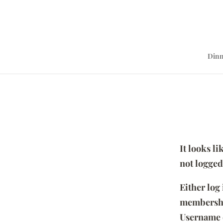
Dinn
It looks l
not logged
Either log
membersh
Username 