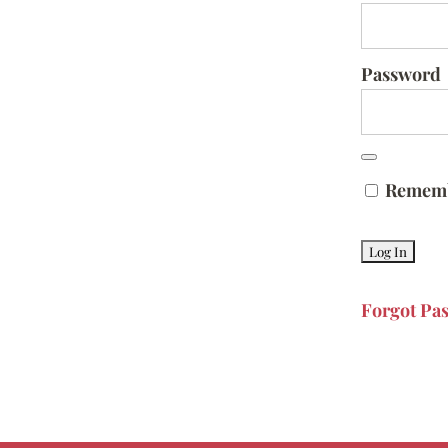
Password
Remem
Forgot Pa