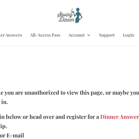
er Answers
All-Access Pass
Account
Support
Login
ike you are unauthorized to view this page, or maybe you
 in.
 in below or head over and register for a
Dinner Answer
ip.
or E-mail