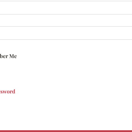
ber Me
ssword