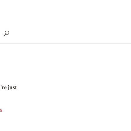
're just
s