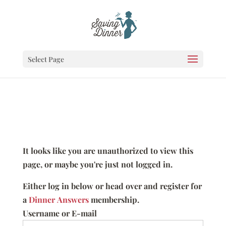
Select Page
It looks like you are unauthorized to view this
page, or maybe you're just not logged in.
Either log in below or head over and register for
a
Dinner Answers
membership.
Username or E-mail