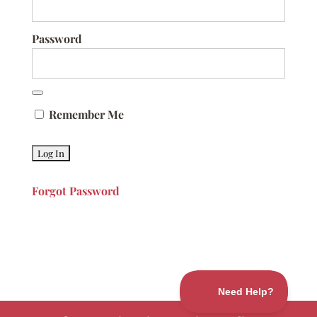
Password
Remember Me
Forgot Password