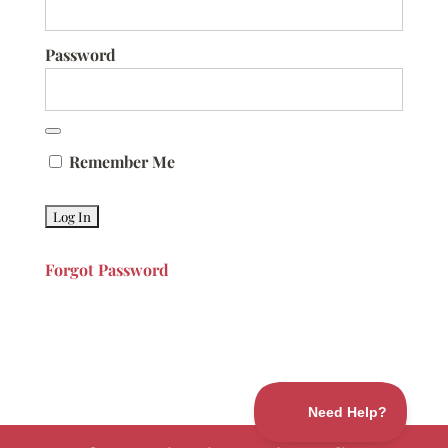
Password
Remember Me
Forgot Password