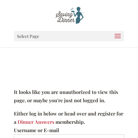
Select Page
It looks like you are unauthorized to view this
page, or maybe you're just not logged in.
Either log in below or head over and register for
a
Dinner Answers
membership.
Username or E-mail