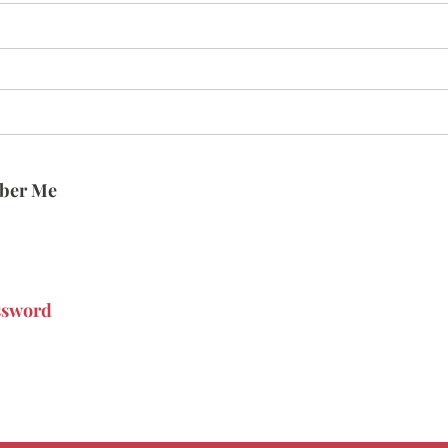
ber Me
ssword