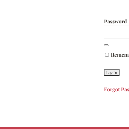
Password
Remem
Forgot Pa