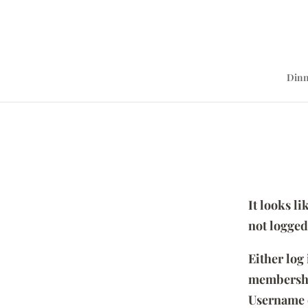
Dinn
It looks l
not logged
Either log
membersh
Username 