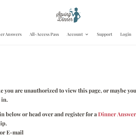
er Answers
All-Access Pass
Account
Support
Login
ike you are unauthorized to view this page, or maybe you
 in.
 in below or head over and register for a
Dinner Answer
ip.
or E-mail