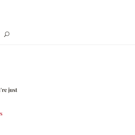
're just
s