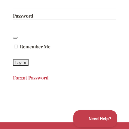
Password
Remember Me
Forgot Password