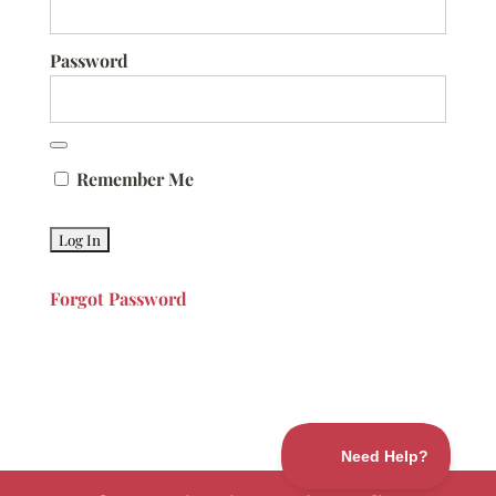
Password
Remember Me
Forgot Password