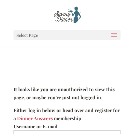
Select Page
It looks like you are unauthorized to view this
page, or maybe you're just not logged in.
Either log in below or head over and register for
a
Dinner Answers
membership.
Username or E-mail