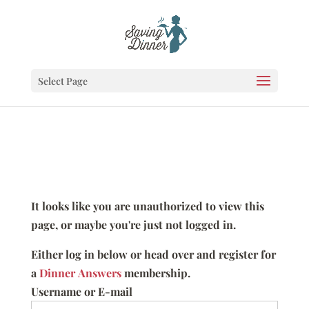
Select Page
It looks like you are unauthorized to view this
page, or maybe you're just not logged in.
Either log in below or head over and register for
a
Dinner Answers
membership.
Username or E-mail