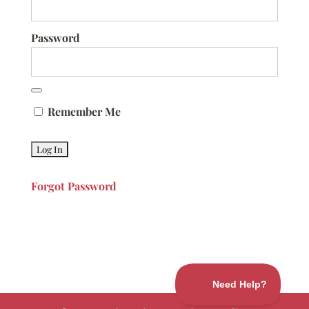
Password
Remember Me
Forgot Password