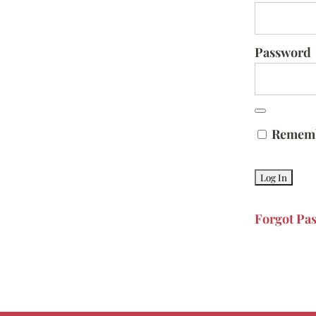
Password
Remem
Forgot Pa