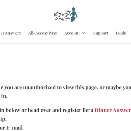
er Answers
All-Access Pass
Account
Support
Login
ike you are unauthorized to view this page, or maybe you
 in.
 in below or head over and register for a
Dinner Answer
ip.
or E-mail