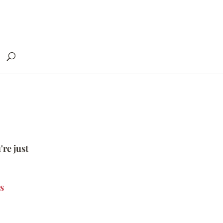
're just
s