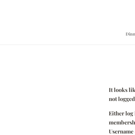
Dinn
It looks l
not logged
Either log
membersh
Username 