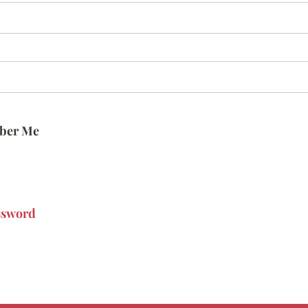
ber Me
ssword