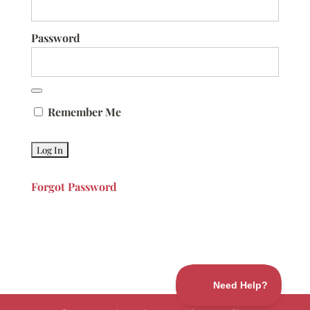
Password
Remember Me
Forgot Password