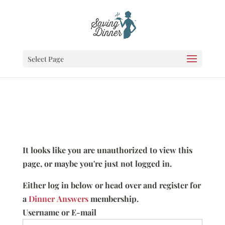
Select Page
It looks like you are unauthorized to view this
page, or maybe you're just not logged in.
Either log in below or head over and register for
a
Dinner Answers
membership.
Username or E-mail