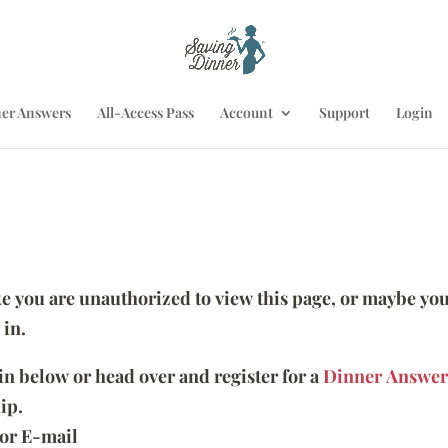
er Answers
All-Access Pass
Account
Support
Login
ike you are unauthorized to view this page, or maybe you
 in.
 in below or head over and register for a
Dinner Answer
ip.
or E-mail