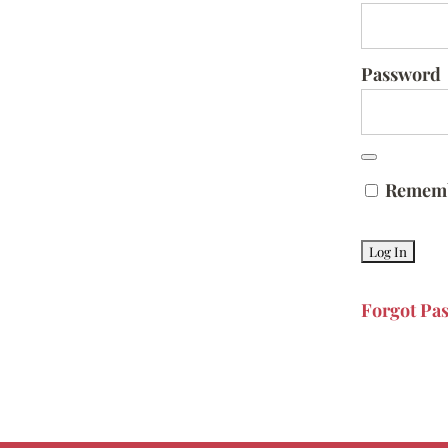
Password
Remem
Forgot Pa