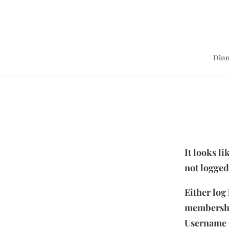
Dinn
It looks l
not logged
Either log
membersh
Username 