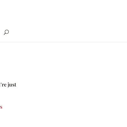
're just
s