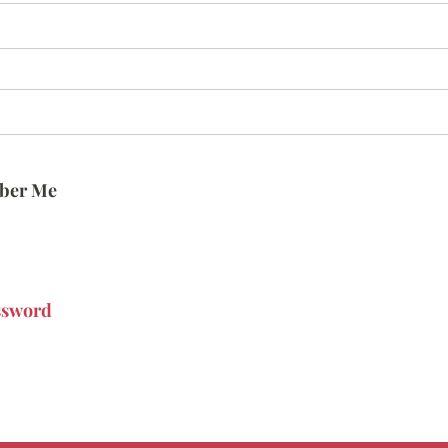
ber Me
ssword