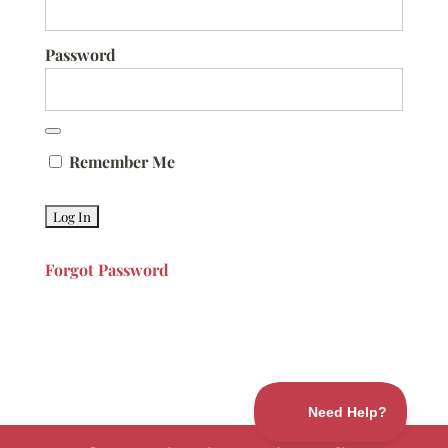
Password
Remember Me
Forgot Password