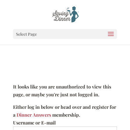
Select Page
It looks like you are unauthorized to view this
page, or maybe you're just not logged in.
Either log in below or head over and register for
a
Dinner Answers
membership.
Username or E-mail