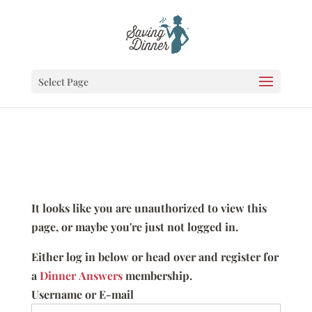
Select Page
It looks like you are unauthorized to view this
page, or maybe you're just not logged in.
Either log in below or head over and register for
a
Dinner Answers
membership.
Username or E-mail