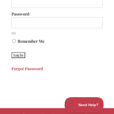
Password
Remember Me
Forgot Password