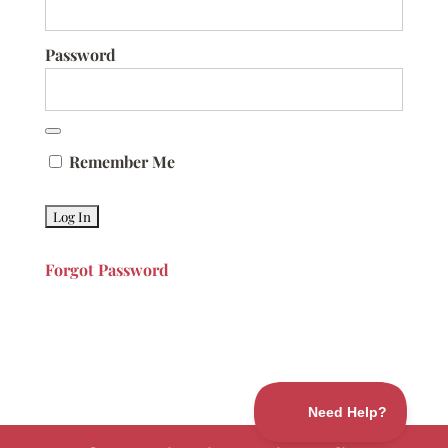
Password
Remember Me
Forgot Password