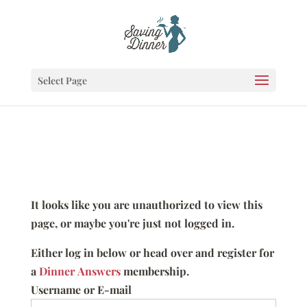
Select Page
It looks like you are unauthorized to view this
page, or maybe you're just not logged in.
Either log in below or head over and register for
a
Dinner Answers
membership.
Username or E-mail