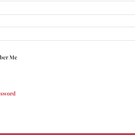
ber Me
ssword