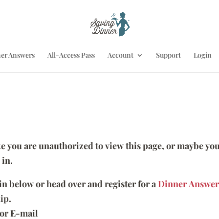
er Answers
All-Access Pass
Account
Support
Login
ike you are unauthorized to view this page, or maybe you
 in.
 in below or head over and register for a
Dinner Answer
ip.
or E-mail