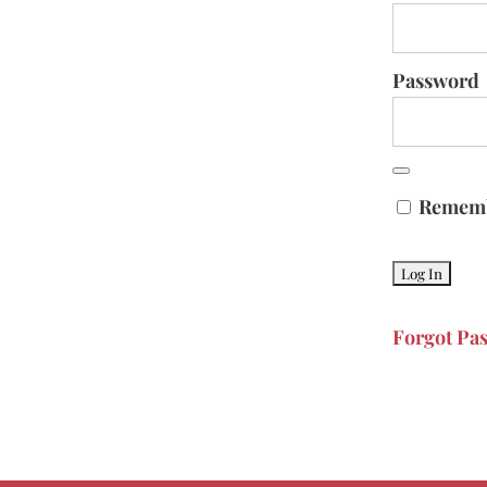
Password
Remem
Forgot Pa