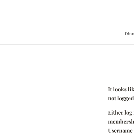
Dinn
It looks l
not logged
Either log
membersh
Username 