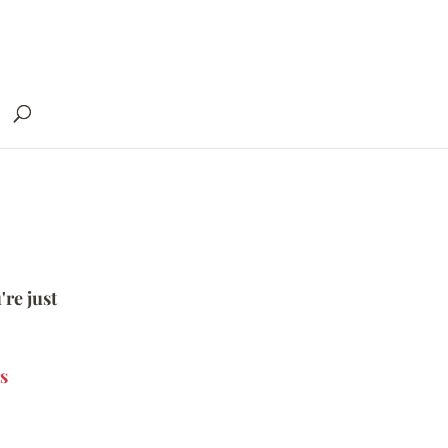
're just
s