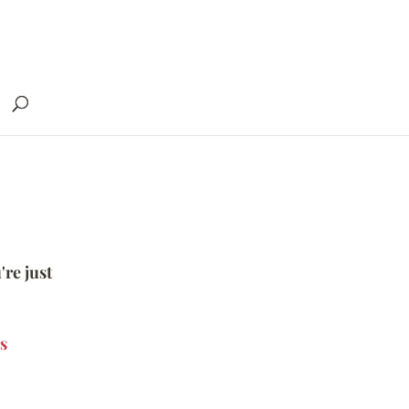
're just
s