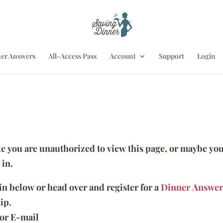
er Answers
All-Access Pass
Account
Support
Login
ike you are unauthorized to view this page, or maybe you
 in.
 in below or head over and register for a
Dinner Answer
ip.
or E-mail