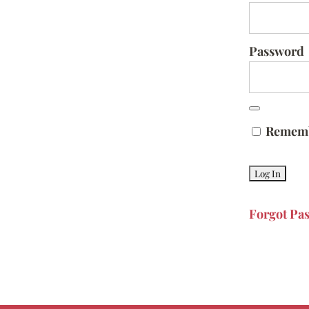
Password
Remem
Forgot Pa