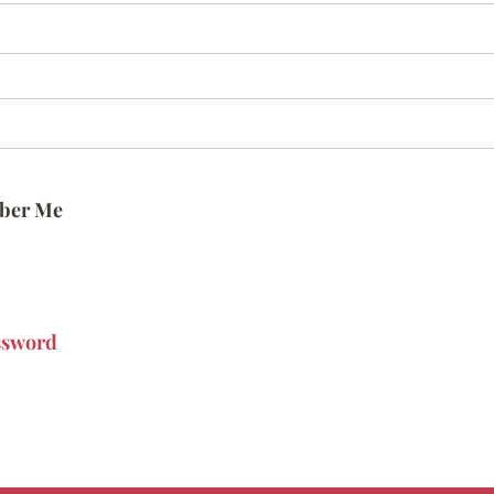
ber Me
ssword