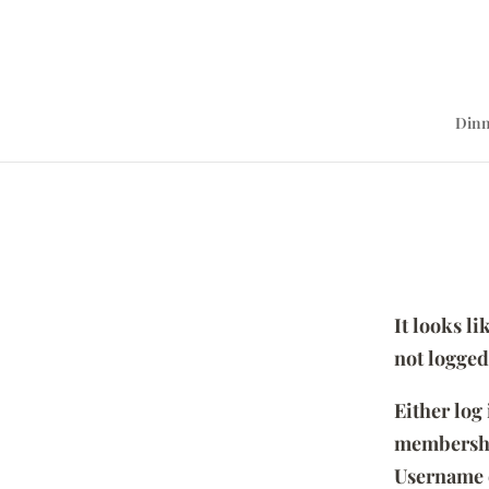
Dinn
It looks l
not logged
Either log
membersh
Username 