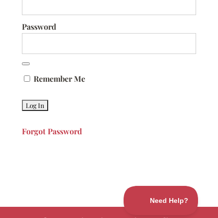
Password
Remember Me
Forgot Password