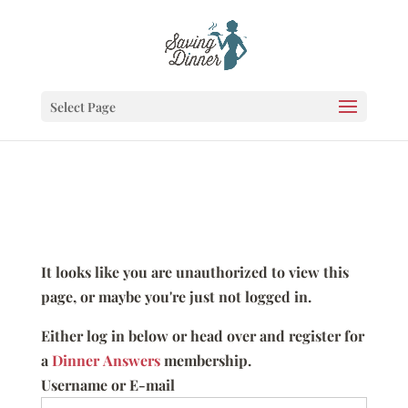
Select Page
It looks like you are unauthorized to view this
page, or maybe you're just not logged in.
Either log in below or head over and register for
a
Dinner Answers
membership.
Username or E-mail